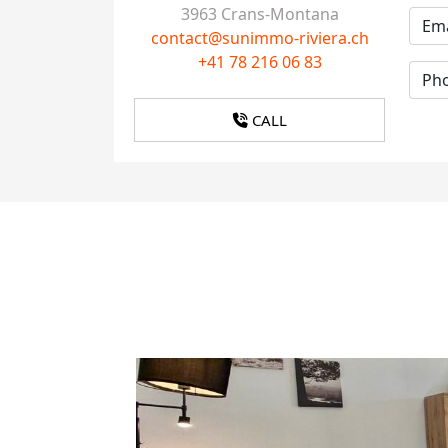
3963 Crans-Montana
contact@sunimmo-riviera.ch
+41 78 216 06 83
CALL