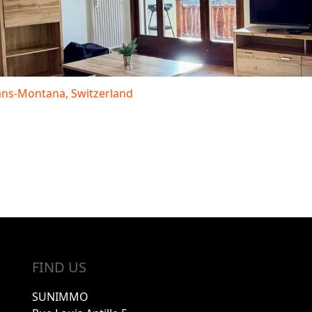
rans-Montana, Switzerland
FIND US
SUNIMMO