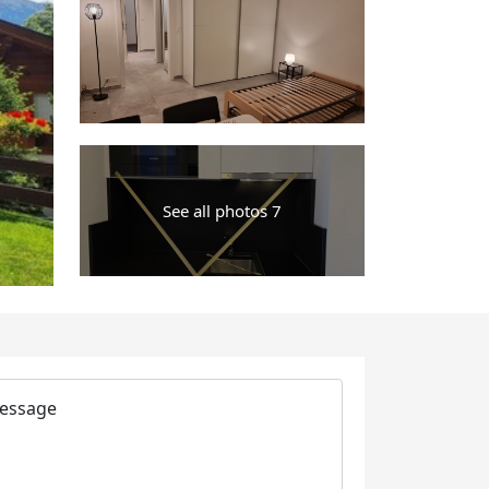
See all photos 7