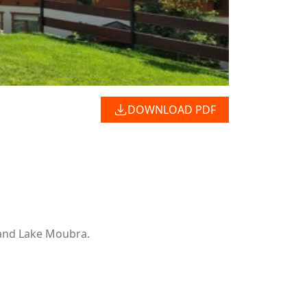
DOWNLOAD PDF
 and Lake Moubra.