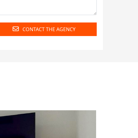
CONTACT THE AGENCY