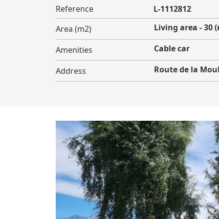
Reference
L-1112812
Living area - 30 
Area (m2)
Cable car
Amenities
Route de la Mou
Address