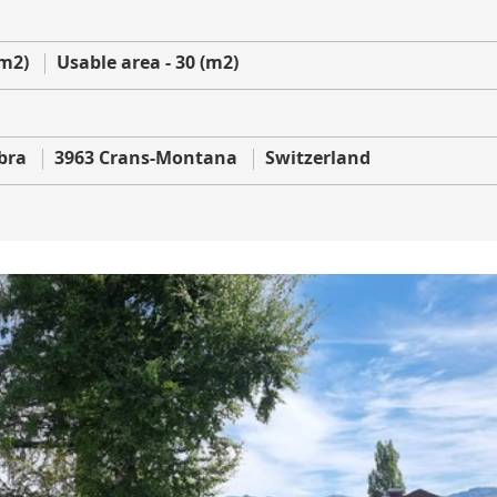
(m2)
Usable area - 30 (m2)
bra
3963 Crans-Montana
Switzerland