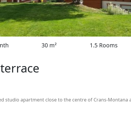
nth
30 m²
1.5 Rooms
 terrace
ated studio apartment close to the centre of Crans-Montana