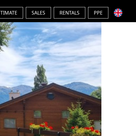
STIMATE
SALES
RENTALS
PPE