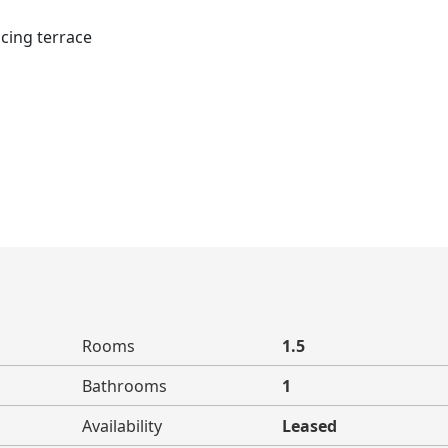
cing terrace
Rooms
1.5
Bathrooms
1
Availability
Leased