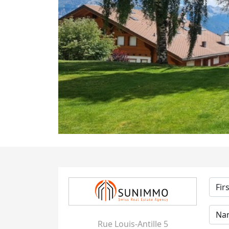
Rue Louis-Antille 5