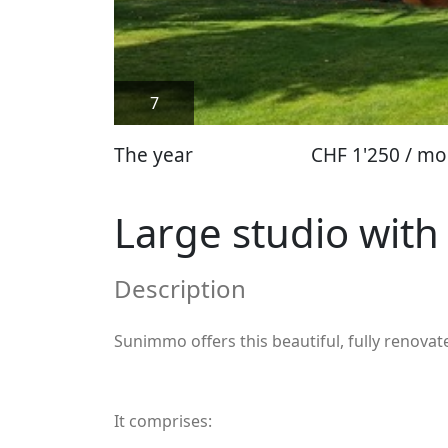
7
The year
CHF 1'250 / mo
Large studio with
Description
Sunimmo offers this beautiful, fully renov
It comprises: