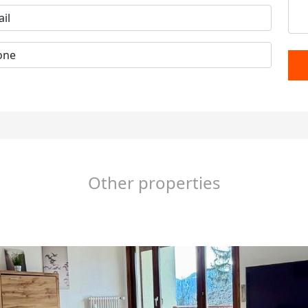
Other properties