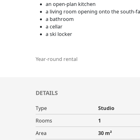
an open-plan kitchen
a living room opening onto the south-fa
a bathroom
a cellar
a ski locker
Year-round rental
DETAILS
Type
Studio
Rooms
1
Area
30 m²