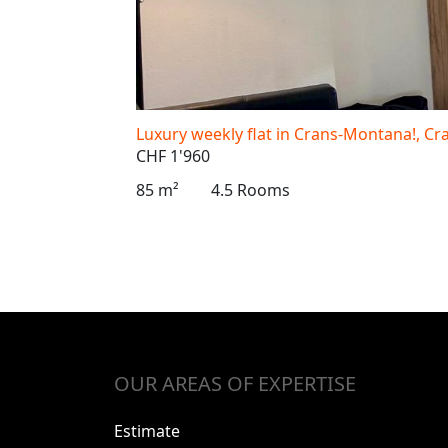
Luxury weekly flat in Crans-Montana!, C
CHF 1'960
85 m²
4.5 Rooms
OUR AREAS OF EXPERTISE
Estimate