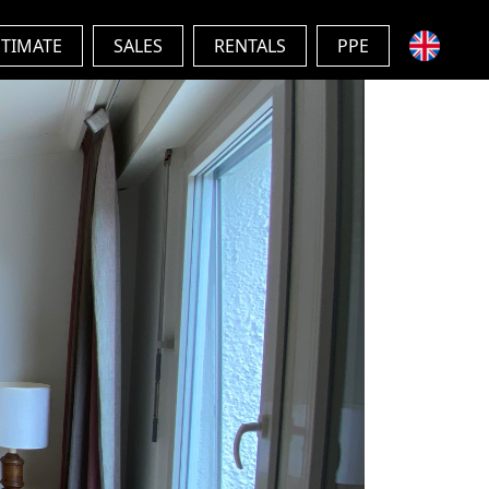
STIMATE
SALES
RENTALS
PPE