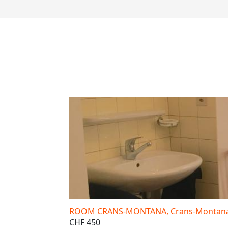
ROOM CRANS-MONTANA, Crans-Montana,
CHF 450