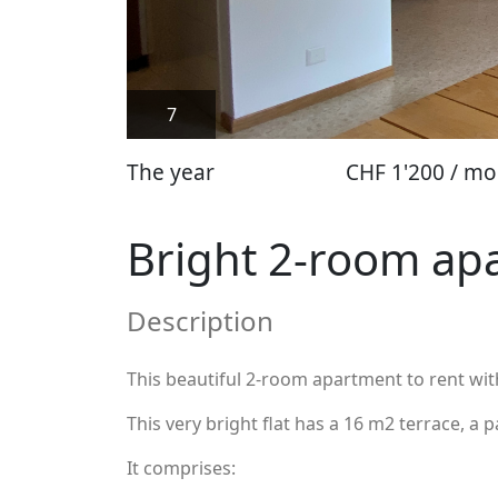
7
The year
CHF 1'200 / mo
Bright 2-room apa
Description
This beautiful 2-room apartment to rent with t
This very bright flat has a 16 m2 terrace, a 
It comprises: