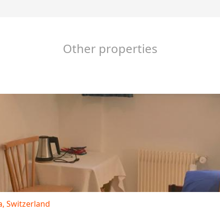
Other properties
 Switzerland