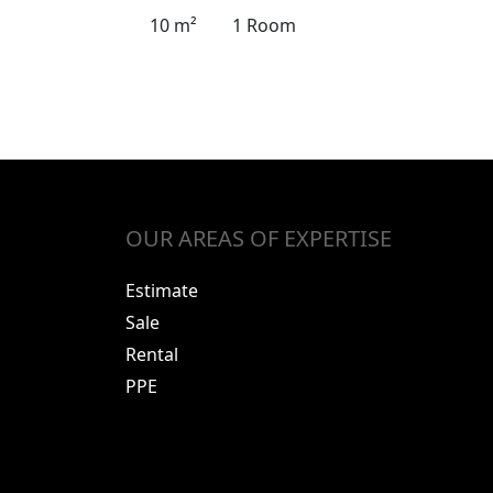
10 m²
1 Room
OUR AREAS OF EXPERTISE
Estimate
Sale
Rental
PPE