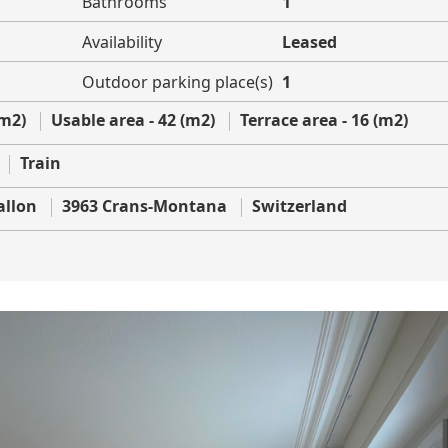
Bathrooms
1
Availability
Leased
Outdoor parking place(s)
1
(m2)
Usable area - 42 (m2)
Terrace area - 16 (m2)
Train
allon
3963 Crans-Montana
Switzerland