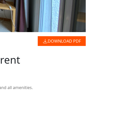
DOWNLOAD PDF
 rent
and all amenities.