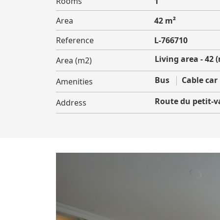
Rooms
1
Area
42 m²
Reference
L-766710
Living area - 42 
Area (m2)
Bus
Cable car
Amenities
Route du petit-v
Address