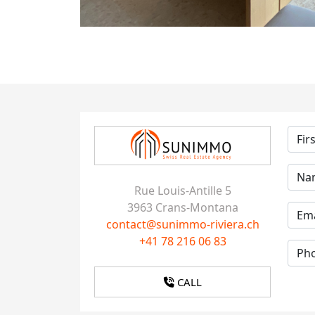
Rue Louis-Antille 5
3963 Crans-Montana
contact@sunimmo-riviera.ch
+41 78 216 06 83
CALL