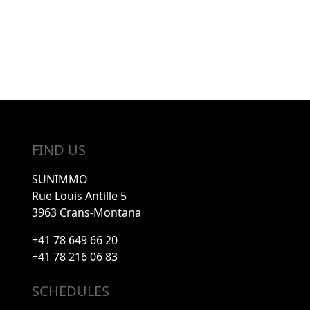
FIND US
SUNIMMO
Rue Louis Antille 5
3963 Crans-Montana
+41 78 649 66 20
+41 78 216 06 83
SCHEDULES