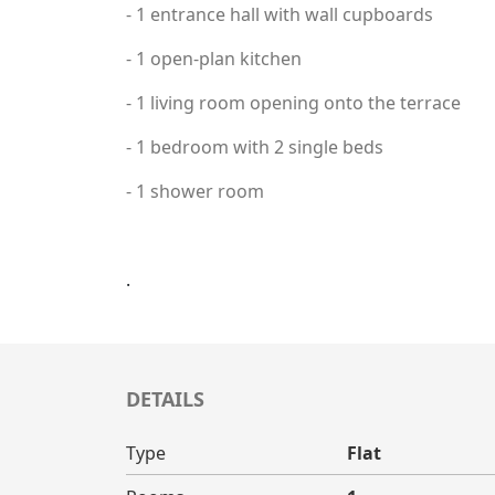
- 1 entrance hall with wall cupboards
- 1 open-plan kitchen
- 1 living room opening onto the terrace
- 1 bedroom with 2 single beds
- 1 shower room
.
DETAILS
Type
Flat