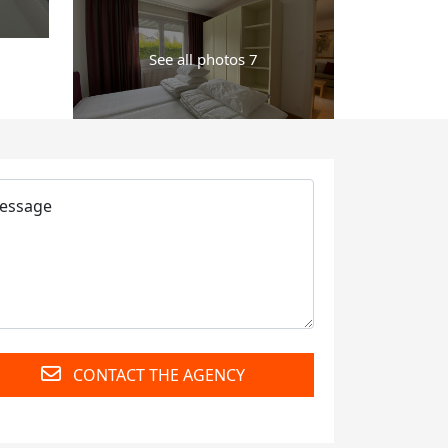
See all photos 7
CONTACT THE AGENCY