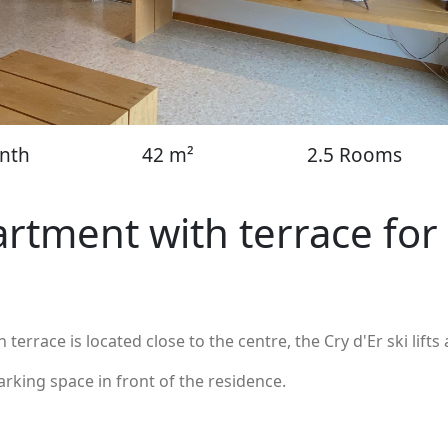
nth
42 m²
2.5 Rooms
rtment with terrace for
errace is located close to the centre, the Cry d'Er ski lifts 
parking space in front of the residence.