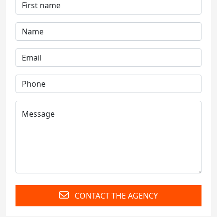
CONTACT THE AGENCY