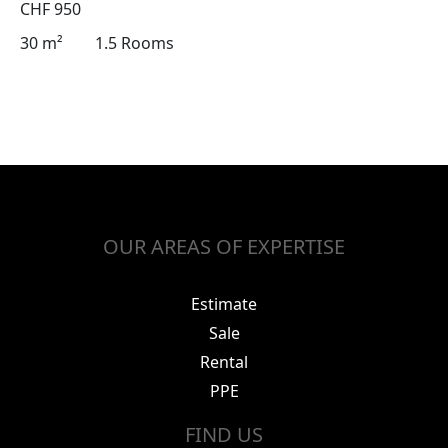
CHF 950
30 m²
1.5 Rooms
OUR AREAS OF EXPERTISE
Estimate
Sale
Rental
PPE
FIND US