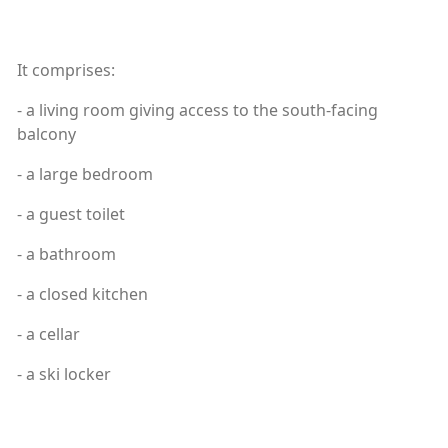
It comprises:
- a living room giving access to the south-facing
balcony
- a large bedroom
- a guest toilet
- a bathroom
- a closed kitchen
- a cellar
- a ski locker