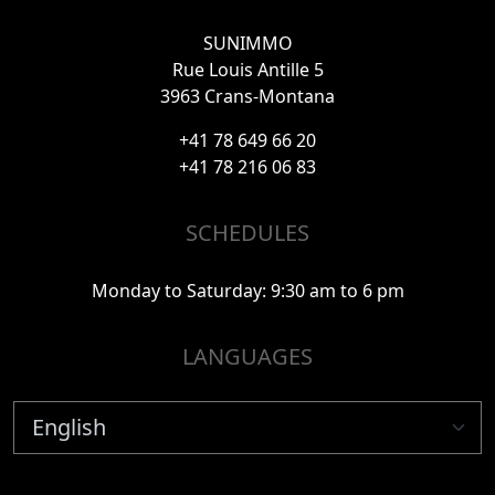
SUNIMMO
Rue Louis Antille 5
3963 Crans-Montana
+41 78 649 66 20
+41 78 216 06 83
SCHEDULES
Monday to Saturday: 9:30 am to 6 pm
LANGUAGES