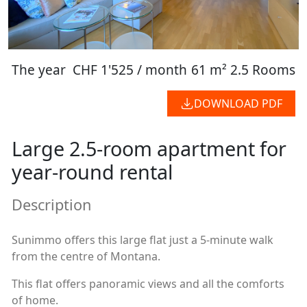
The year
CHF 1'525 / month
61 m²
2.5 Rooms
DOWNLOAD PDF
Large 2.5-room apartment for
year-round rental
Description
Sunimmo offers this large flat just a 5-minute walk
from the centre of Montana.
This flat offers panoramic views and all the comforts
of home.