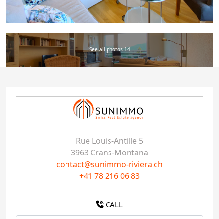
See all photos 14
Rue Louis-Antille 5
3963 Crans-Montana
contact@sunimmo-riviera.ch
+41 78 216 06 83
CALL