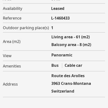
Availability
Leased
Reference
L-1460433
Outdoor parking place(s)
1
Living area - 61 (m2)
Area (m2)
Balcony area - 8 (m2)
Panoramic
View
Bus
Cable car
Amenities
Route des Arolles
3963 Crans-Montana
Address
Switzerland