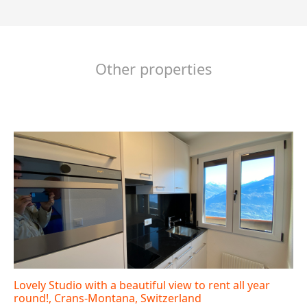
Other properties
Lovely Studio with a beautiful view to rent all year
round!, Crans-Montana, Switzerland