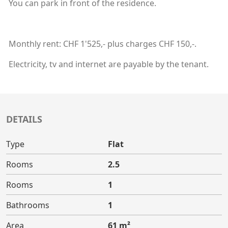
You can park in front of the residence.
Monthly rent: CHF 1'525,- plus charges CHF 150,-.
Electricity, tv and internet are payable by the tenant.
DETAILS
Type
Flat
Rooms
2.5
Rooms
1
Bathrooms
1
Area
61 m²