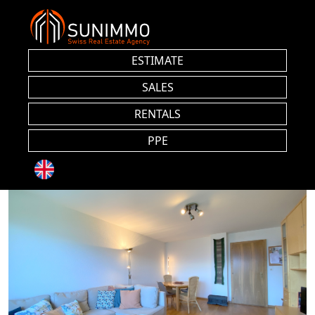
ESTIMATE
SALES
RENTALS
PPE