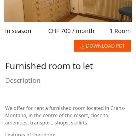
in season
CHF 700 / month
1 Room
DOWNLOAD PDF
Furnished room to let
Description
We offer for rent a furnished room located in Crans-
Montana, in the centre of the resort, close to
amenities: transport, shops, ski lifts.
Features of the room: