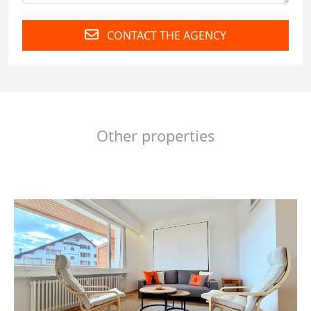
CONTACT THE AGENCY
Other properties