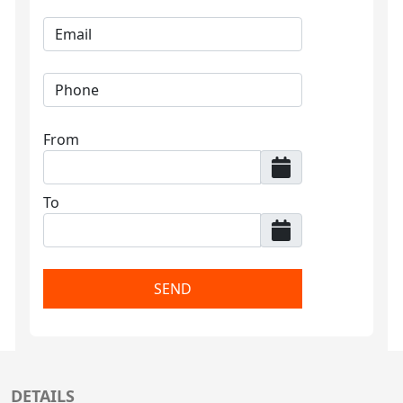
From
To
SEND
DETAILS