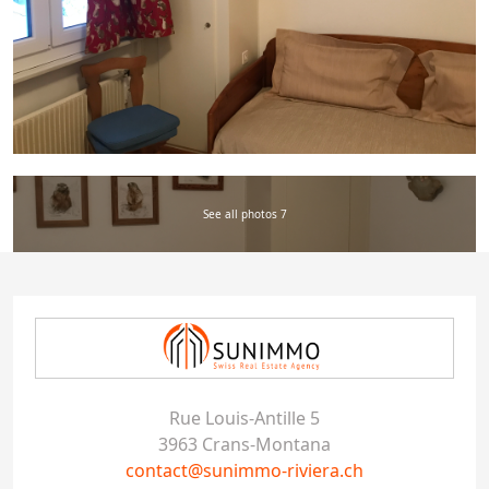
See all photos 7
Rue Louis-Antille 5
3963 Crans-Montana
contact@sunimmo-riviera.ch