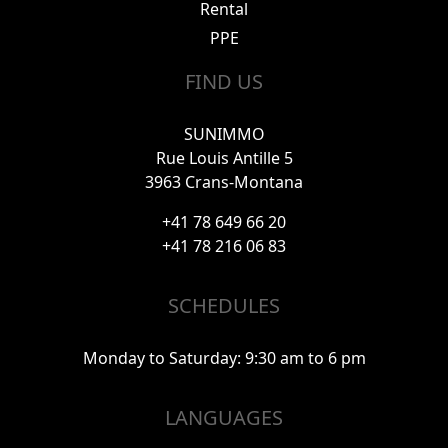
Rental
PPE
FIND US
SUNIMMO
Rue Louis Antille 5
3963 Crans-Montana
+41 78 649 66 20
+41 78 216 06 83
SCHEDULES
Monday to Saturday: 9:30 am to 6 pm
LANGUAGES