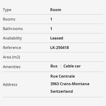
Type
Room
Rooms
1
Bathrooms
1
Availability
Leased
Reference
LK-250418
Area (m2)
Bus
Cable car
Amenities
Rue Centrale
3963 Crans-Montana
Address
Switzerland