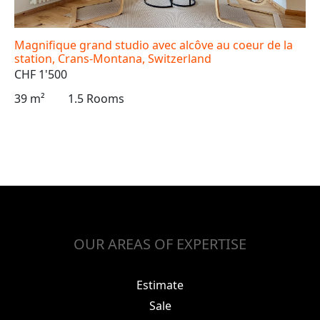
Magnifique grand studio avec alcôve au coeur de la
station, Crans-Montana, Switzerland
CHF 1'500
39 m²
1.5 Rooms
OUR AREAS OF EXPERTISE
Estimate
Sale