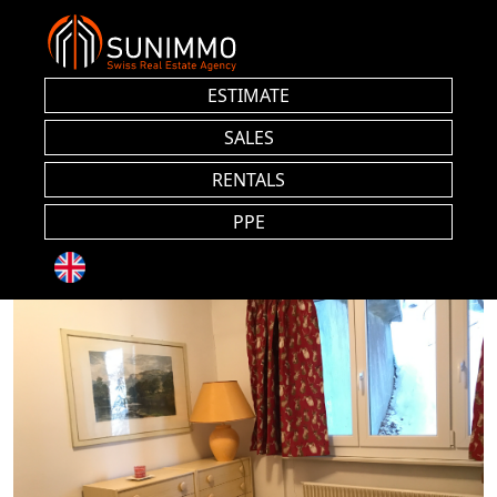
ESTIMATE
SALES
RENTALS
PPE