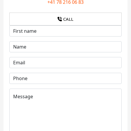
+41 78 216 06 83
CALL