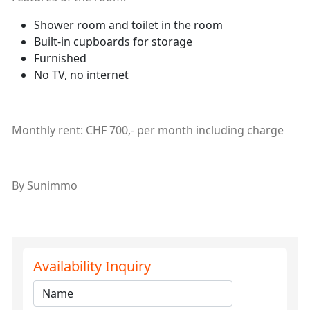
Shower room and toilet in the room
Built-in cupboards for storage
Furnished
No TV, no internet
Monthly rent: CHF 700,- per month including charge
By Sunimmo
Availability Inquiry