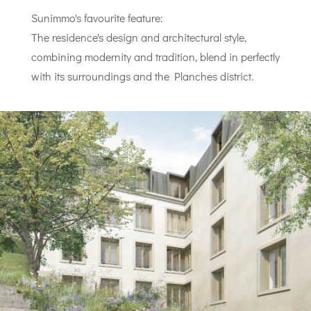
Sunimmo's favourite feature:
The residence's design and architectural style,
combining modernity and tradition, blend in perfectly
with its surroundings and the Planches district.