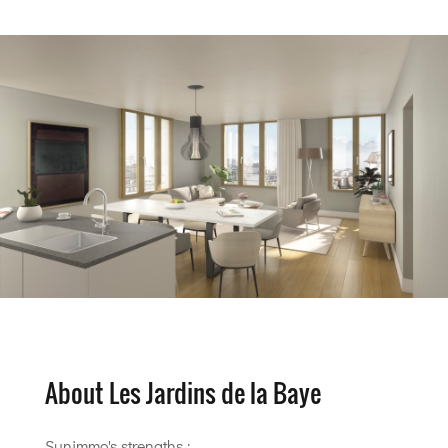
About Les Jardins de la Baye
Sunimmo's strengths :