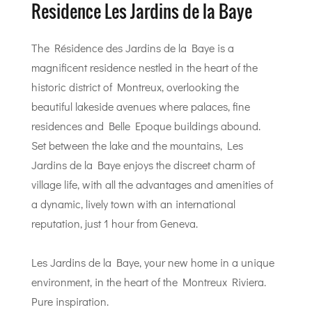
Residence Les Jardins de la Baye
The Résidence des Jardins de la Baye is a
magnificent residence nestled in the heart of the
historic district of Montreux, overlooking the
beautiful lakeside avenues where palaces, fine
residences and Belle Epoque buildings abound.
Set between the lake and the mountains, Les
Jardins de la Baye enjoys the discreet charm of
village life, with all the advantages and amenities of
a dynamic, lively town with an international
reputation, just 1 hour from Geneva.
Les Jardins de la Baye, your new home in a unique
environment, in the heart of the Montreux Riviera.
Pure inspiration.