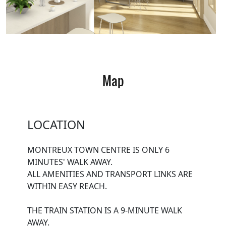
Map
LOCATION
MONTREUX TOWN CENTRE IS ONLY 6
MINUTES' WALK AWAY.
ALL AMENITIES AND TRANSPORT LINKS ARE
WITHIN EASY REACH.
THE TRAIN STATION IS A 9-MINUTE WALK
AWAY.