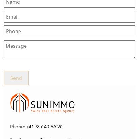
Phone:
+41 78 649 66 20