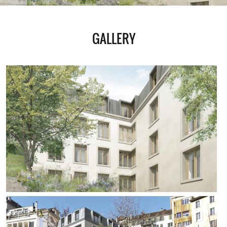
GALLERY