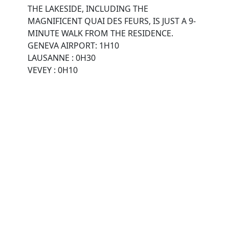
THE LAKESIDE, INCLUDING THE
MAGNIFICENT QUAI DES FEURS, IS JUST A 9-
MINUTE WALK FROM THE RESIDENCE.
GENEVA AIRPORT: 1H10
LAUSANNE : 0H30
VEVEY : 0H10