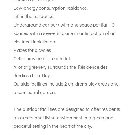
Low-energy consumption residence.
Lift in the residence.
Underground car park with one space per flat: 10
spaces with a sleeve in place in anticipation of an
electrical installation.
Places for bicycles
Cellar provided for each flat.
A lot of greenery surrounds the Résidence des
Jardins de la Baye.
Outside facilities include 2 children's play areas and
a communal garden.
The outdoor facilities are designed to offer residents
an exceptional living environment in a green and
peaceful setting in the heart of the city.