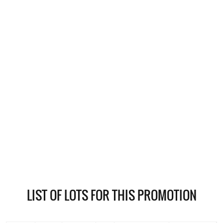
LIST OF LOTS FOR THIS PROMOTION