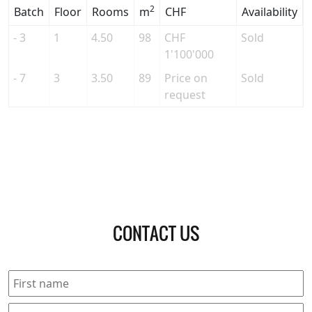
2
Batch
Floor
Rooms
m
CHF
Availability
- 3
1
4.50
98
CHF
Sold
1'100'000
- 7
3
3.50
89
Price on
Sold
request
CONTACT US