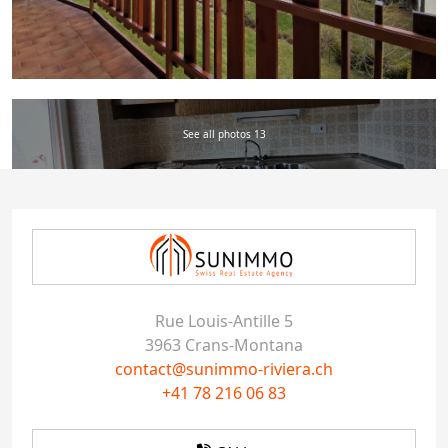
See all photos 13
Rue Louis-Antille 5
3963 Crans-Montana
contact@sunimmo-riviera.ch
+41 78 216 06 83