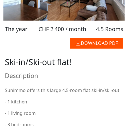
The year
CHF 2'400 / month
4.5 Rooms
DOWNLOAD PDF
Ski-in/Ski-out flat!
Description
Sunimmo offers this large 4.5-room flat ski-in/ski-out:
- 1 kitchen
- 1 living room
- 3 bedrooms