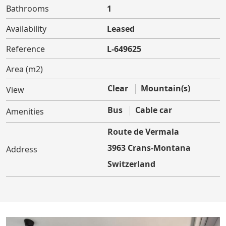
Bathrooms
1
Availability
Leased
Reference
L-649625
Area (m2)
Clear
Mountain(s)
View
Bus
Cable car
Amenities
Route de Vermala
3963 Crans-Montana
Address
Switzerland