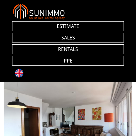
ESTIMATE
SALES
RENTALS
PPE