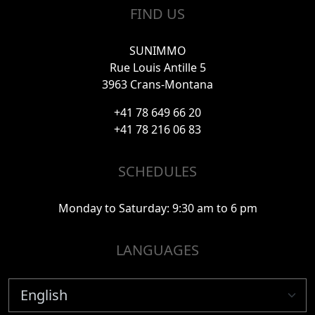
FIND US
SUNIMMO
Rue Louis Antille 5
3963 Crans-Montana
+41 78 649 66 20
+41 78 216 06 83
SCHEDULES
Monday to Saturday: 9:30 am to 6 pm
LANGUAGES