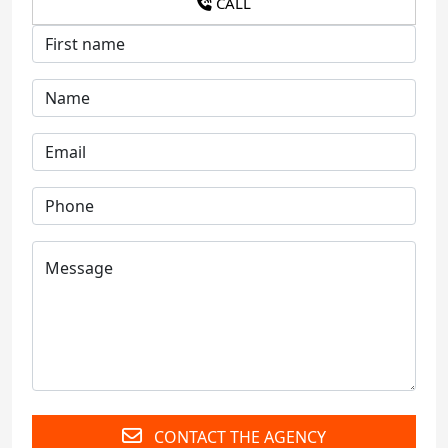
CALL
CONTACT THE AGENCY