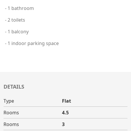
- 1 bathroom
- 2 toilets
- 1 balcony
- 1 indoor parking space
DETAILS
Type
Flat
Rooms
4.5
Rooms
3