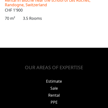
Rental in Blûche near the school of Les Roches,
Randogne, Switzerland
CHF 1'900
70 m²
3.5 Rooms
OUR AREAS OF EXPERTISE
Estimate
Sale
Rental
PPE