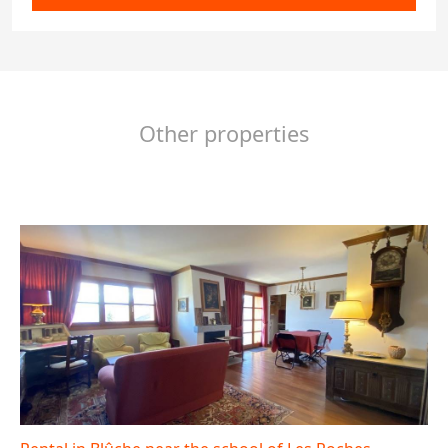
Other properties