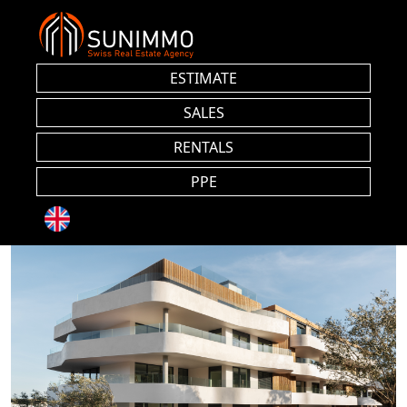
ESTIMATE
SALES
RENTALS
PPE