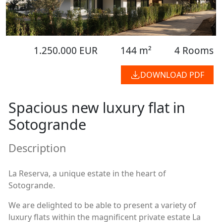
1.250.000 EUR
144 m²
4 Rooms
DOWNLOAD PDF
Spacious new luxury flat in
Sotogrande
Description
La Reserva, a unique estate in the heart of
Sotogrande.
We are delighted to be able to present a variety of
luxury flats within the magnificent private estate La