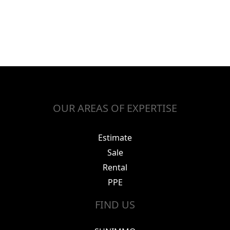
OUR AREAS OF EXPERTISE
Estimate
Sale
Rental
PPE
FIND US