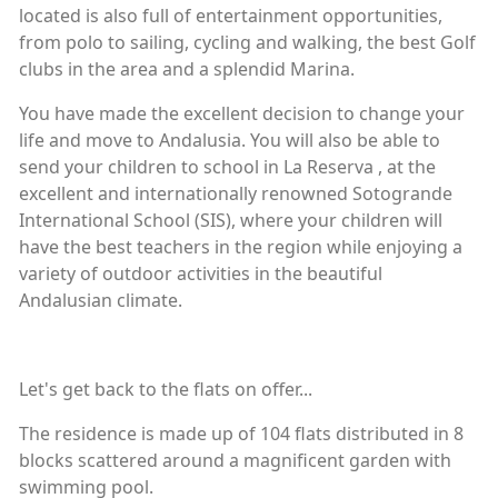
located is also full of entertainment opportunities,
from polo to sailing, cycling and walking, the best Golf
clubs in the area and a splendid Marina.
You have made the excellent decision to change your
life and move to Andalusia. You will also be able to
send your children to school in La Reserva , at the
excellent and internationally renowned Sotogrande
International School (SIS), where your children will
have the best teachers in the region while enjoying a
variety of outdoor activities in the beautiful
Andalusian climate.
Let's get back to the flats on offer...
The residence is made up of 104 flats distributed in 8
blocks scattered around a magnificent garden with
swimming pool.