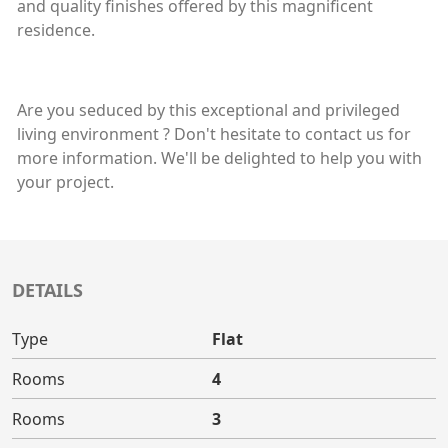
and quality finishes offered by this magnificent
residence.
Are you seduced by this exceptional and privileged
living environment ? Don't hesitate to contact us for
more information. We'll be delighted to help you with
your project.
DETAILS
Type
Flat
Rooms
4
Rooms
3