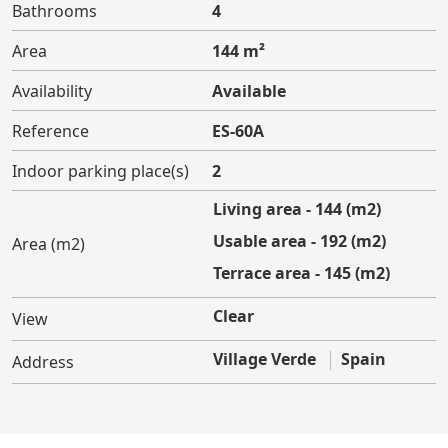
Bathrooms
4
Area
144 m²
Availability
Available
Reference
ES-60A
Indoor parking place(s)
2
Living area - 144 (m2)
Usable area - 192 (m2)
Area (m2)
Terrace area - 145 (m2)
Clear
View
Village Verde
Spain
Address