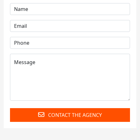
CONTACT THE AGENCY