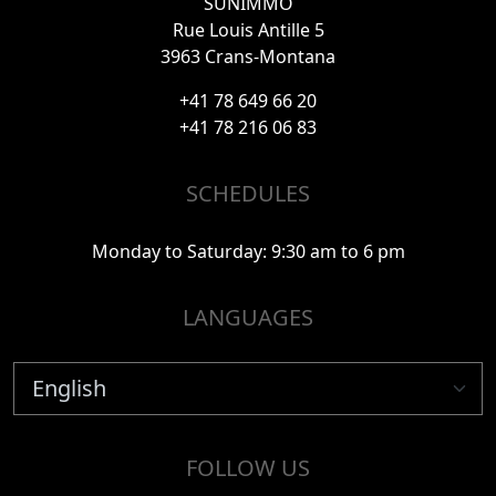
SUNIMMO
Rue Louis Antille 5
3963 Crans-Montana
+41 78 649 66 20
+41 78 216 06 83
SCHEDULES
Monday to Saturday: 9:30 am to 6 pm
LANGUAGES
FOLLOW US