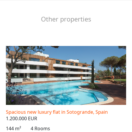
Other properties
Spacious new luxury flat in Sotogrande, Spain
1.200.000 EUR
144 m²
4 Rooms