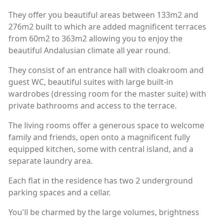
They offer you beautiful areas between 133m2 and
276m2 built to which are added magnificent terraces
from 60m2 to 363m2 allowing you to enjoy the
beautiful Andalusian climate all year round.
They consist of an entrance hall with cloakroom and
guest WC, beautiful suites with large built-in
wardrobes (dressing room for the master suite) with
private bathrooms and access to the terrace.
The living rooms offer a generous space to welcome
family and friends, open onto a magnificent fully
equipped kitchen, some with central island, and a
separate laundry area.
Each flat in the residence has two 2 underground
parking spaces and a cellar.
You'll be charmed by the large volumes, brightness