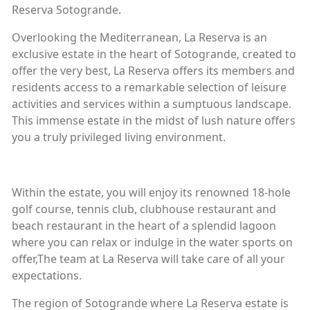
Reserva Sotogrande.
Overlooking the Mediterranean, La Reserva is an
exclusive estate in the heart of Sotogrande, created to
offer the very best, La Reserva offers its members and
residents access to a remarkable selection of leisure
activities and services within a sumptuous landscape.
This immense estate in the midst of lush nature offers
you a truly privileged living environment.
Within the estate, you will enjoy its renowned 18-hole
golf course, tennis club, clubhouse restaurant and
beach restaurant in the heart of a splendid lagoon
where you can relax or indulge in the water sports on
offer,The team at La Reserva will take care of all your
expectations.
The region of Sotogrande where La Reserva estate is