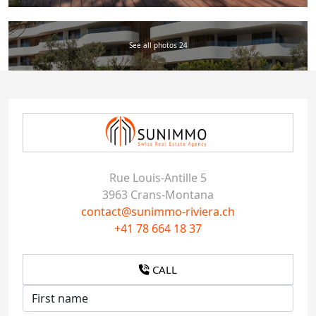
See all photos 24
Rue Louis-Antille 5
3963 Crans-Montana
contact@sunimmo-riviera.ch
+41 78 664 18 37
CALL