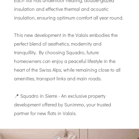
Each flat has underfloor heating, double-glazed
insulation and effective thermal and acoustic
insulation, ensuring optimum comfort all year round.
This new development in the Valais embodies the
perfect blend of aesthetics, modernity and
tranquillity. By choosing Squadro, future
homeowners can enjoy a peaceful lifestyle in the
heart of the Swiss Alps, while remaining close to all
amenities, transport links and main roads.
📍 Squadro in Sierre - An exclusive property
development offered by Sunimmo, your trusted
partner for new flats in Valais.