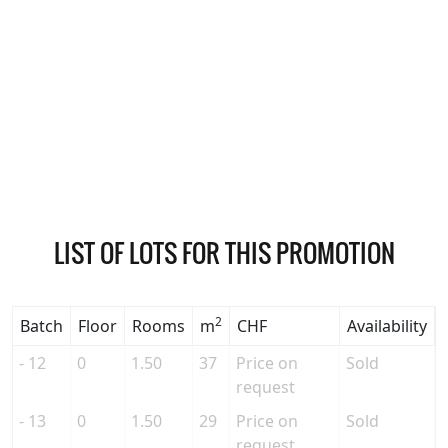
LIST OF LOTS FOR THIS PROMOTION
2
Batch
Floor
Rooms
m
CHF
Availability
- 12
0
1.50
37
Price on
Sold
request
- 13
0
1.50
29
Price on
Sold
request