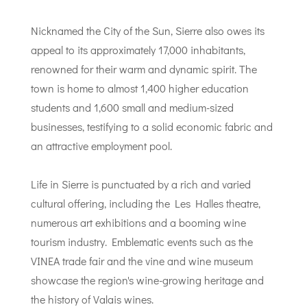
Nicknamed the City of the Sun, Sierre also owes its
appeal to its approximately 17,000 inhabitants,
renowned for their warm and dynamic spirit. The
town is home to almost 1,400 higher education
students and 1,600 small and medium-sized
businesses, testifying to a solid economic fabric and
an attractive employment pool.
Life in Sierre is punctuated by a rich and varied
cultural offering, including the Les Halles theatre,
numerous art exhibitions and a booming wine
tourism industry. Emblematic events such as the
VINEA trade fair and the vine and wine museum
showcase the region's wine-growing heritage and
the history of Valais wines.