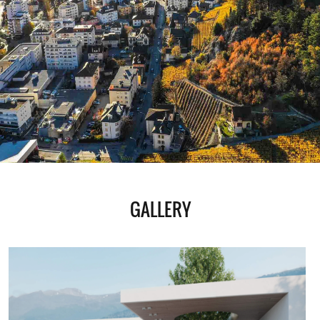
GALLERY