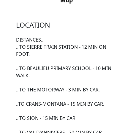
LOCATION
DISTANCES...
...TO SIERRE TRAIN STATION - 12 MIN ON
FOOT.
...TO BEAULIEU PRIMARY SCHOOL - 10 MIN
WALK.
...TO THE MOTORWAY - 3 MIN BY CAR.
..TO CRANS-MONTANA - 15 MIN BY CAR.
...TO SION - 15 MIN BY CAR.
...TO VAL D'ANNIVIERS - 20 MIN BY CAR.