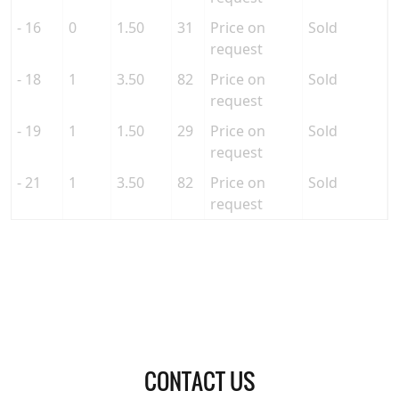
- 16
0
1.50
31
Price on
Sold
request
- 18
1
3.50
82
Price on
Sold
request
- 19
1
1.50
29
Price on
Sold
request
- 21
1
3.50
82
Price on
Sold
request
CONTACT US