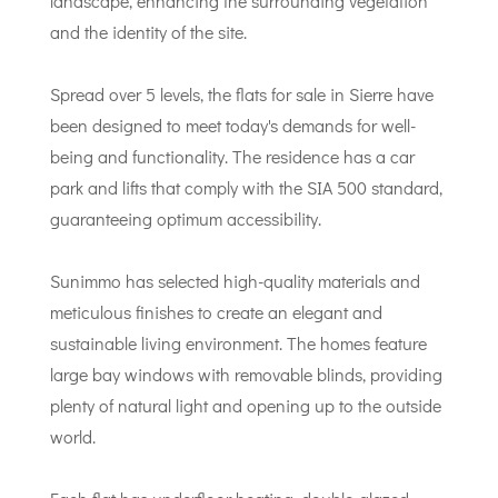
landscape, enhancing the surrounding vegetation
and the identity of the site.
Spread over 5 levels, the flats for sale in Sierre have
been designed to meet today's demands for well-
being and functionality. The residence has a car
park and lifts that comply with the SIA 500 standard,
guaranteeing optimum accessibility.
Sunimmo has selected high-quality materials and
meticulous finishes to create an elegant and
sustainable living environment. The homes feature
large bay windows with removable blinds, providing
plenty of natural light and opening up to the outside
world.