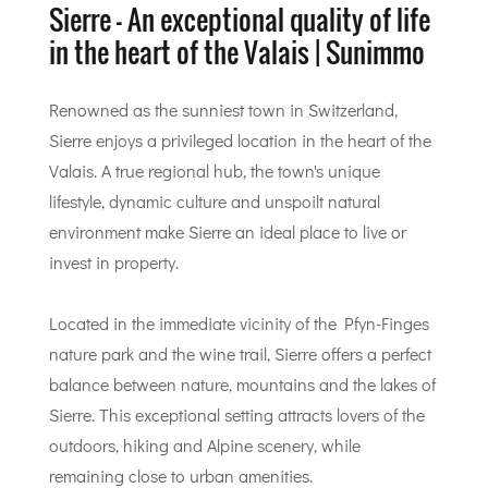
Sierre - An exceptional quality of life
in the heart of the Valais | Sunimmo
Renowned as the sunniest town in Switzerland,
Sierre enjoys a privileged location in the heart of the
Valais. A true regional hub, the town's unique
lifestyle, dynamic culture and unspoilt natural
environment make Sierre an ideal place to live or
invest in property.
Located in the immediate vicinity of the Pfyn-Finges
nature park and the wine trail, Sierre offers a perfect
balance between nature, mountains and the lakes of
Sierre. This exceptional setting attracts lovers of the
outdoors, hiking and Alpine scenery, while
remaining close to urban amenities.