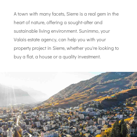
A town with many facets, Sierre is a real gem in the
heart of nature, offering a sought-after and
sustainable living environment. Sunimmo, your
Valais estate agency, can help you with your
property project in Sierre, whether you're looking to
buy a flat, a house or a quality investment.