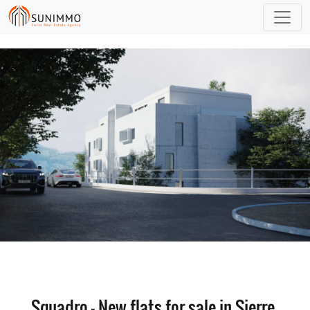
Squadro - New flats for sale in Sierre