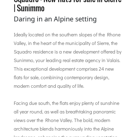
| Sunimmo
Daring in an Alpine setting
Ideally located on the southern slopes of the Rhone
Valley, in the heart of the municipality of Sierre, the
Squadro residence is a new development offered by
Sunimmo, your leading real estate agency in Valais.
This exceptional development comprises 24 new
flats for sale, combining contemporary design,
modern comfort and quality of life.
Facing due south, the flats enjoy plenty of sunshine
all year round, as well as breathtaking panoramic
views over the Rhone Valley. The bold, modern
architecture blends harmoniously into the Alpine