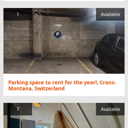
1
Available
Parking space to rent for the year!, Crans-
Montana, Switzerland
7
Available