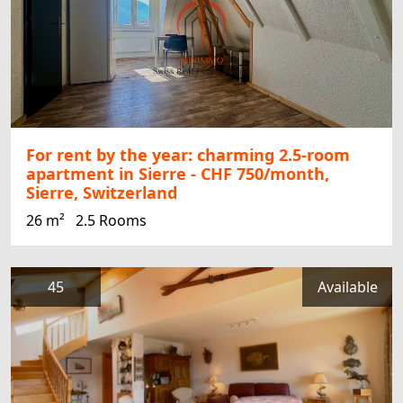
For rent by the year: charming 2.5-room
apartment in Sierre - CHF 750/month,
Sierre, Switzerland
26 m²
2.5 Rooms
45
Available