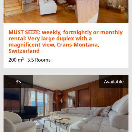
MUST SEIZE: weekly, fortnightly or monthly
rental: Very large duplex with a
magnificent view, Crans-Montana,
Switzerland
200 m²
5.5 Rooms
35
Available