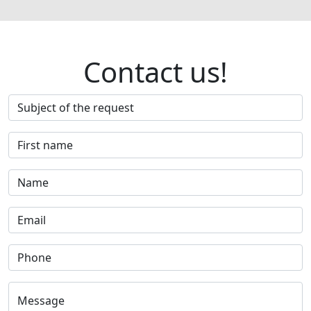
Contact us!