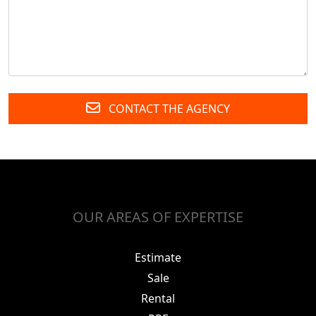
CONTACT THE AGENCY
OUR AREAS OF EXPERTISE
Estimate
Sale
Rental