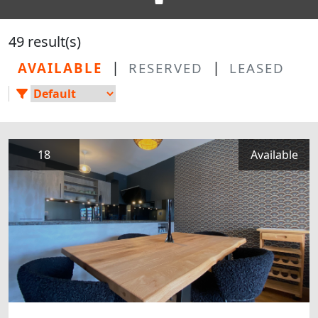
49 result(s)
|
|
AVAILABLE
RESERVED
LEASED
18
Available