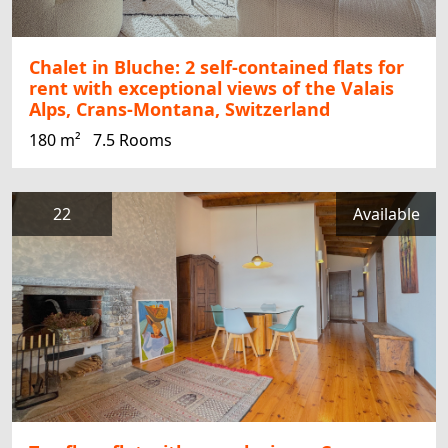
Chalet in Bluche: 2 self-contained flats for
rent with exceptional views of the Valais
Alps, Crans-Montana, Switzerland
180 m²
7.5 Rooms
22
Available