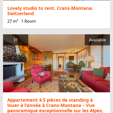
Lovely studio to rent, Crans-Montana,
Switzerland
27 m²
1 Room
31
Available
Appartement 4.5 pièces de standing à
louer à l’année à Crans-Montana – Vue
panoramique exceptionnelle sur les Alpes,