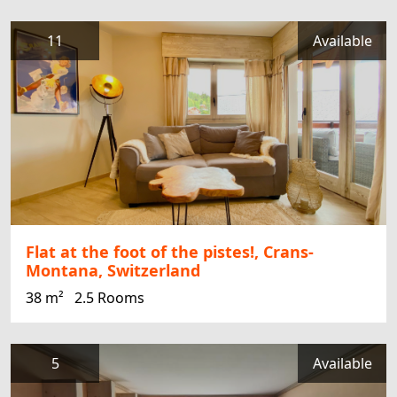
11
Available
Flat at the foot of the pistes!, Crans-
Montana, Switzerland
38 m²
2.5 Rooms
5
Available