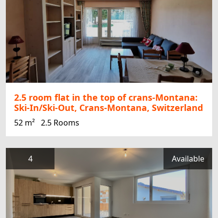
2.5 room flat in the top of crans-Montana:
Ski-In/Ski-Out, Crans-Montana, Switzerland
52 m²
2.5 Rooms
4
Available