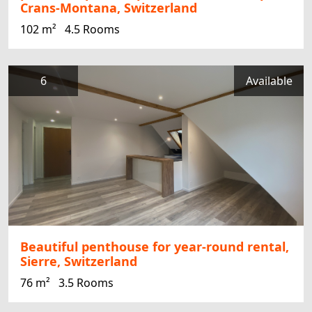
Crans-Montana, Switzerland
102 m²
4.5 Rooms
6
Available
Beautiful penthouse for year-round rental,
Sierre, Switzerland
76 m²
3.5 Rooms