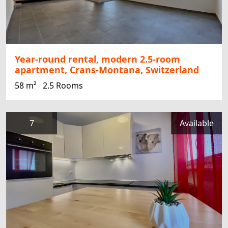
Year-round rental, modern 2.5-room
apartment, Crans-Montana, Switzerland
58 m²
2.5 Rooms
7
Available