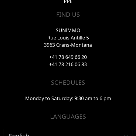
PPE
FIND US
SUNIMMO
Rue Louis Antille 5
3963 Crans-Montana
+41 78 649 66 20
+41 78 216 06 83
SCHEDULES
Monday to Saturday: 9:30 am to 6 pm
LANGUAGES