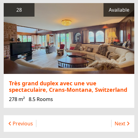
28
Available
Très grand duplex avec une vue
spectaculaire, Crans-Montana, Switzerland
278 m²
8.5 Rooms
Previous
Next