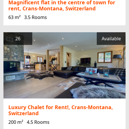
Magnificent flat in the centre of town for
rent, Crans-Montana, Switzerland
63 m²
3.5 Rooms
26
Available
Luxury Chalet for Rent!, Crans-Montana,
Switzerland
200 m²
4.5 Rooms