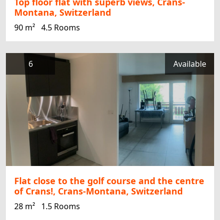
Top floor flat with superb views, Crans-
Montana, Switzerland
90 m²
4.5 Rooms
6
Available
Flat close to the golf course and the centre
of Crans!, Crans-Montana, Switzerland
28 m²
1.5 Rooms