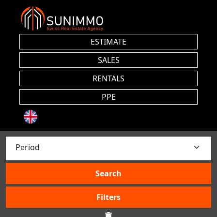
ESTIMATE
SALES
RENTALS
PPE
Search
Filters