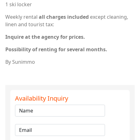
1 ski locker
Weekly rental
all charges included
except cleaning,
linen and tourist tax:
Inquire at the agency for prices.
Possibility of renting for several months.
By Sunimmo
Availability Inquiry