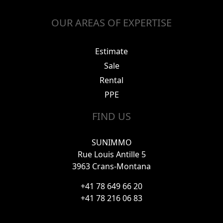
OUR AREAS OF EXPERTISE
Estimate
Sale
Rental
PPE
FIND US
SUNIMMO
Rue Louis Antille 5
3963 Crans-Montana
+41 78 649 66 20
+41 78 216 06 83