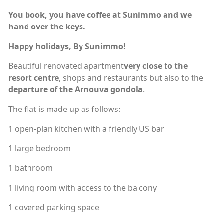
You book, you have coffee at Sunimmo and we
hand over the keys.
Happy holidays, By Sunimmo!
Beautiful renovated apartment
very close to the
resort centre
, shops and restaurants but also to the
departure of the Arnouva gondola
.
The flat is made up as follows:
1 open-plan kitchen with a friendly US bar
1 large bedroom
1 bathroom
1 living room with access to the balcony
1 covered parking space