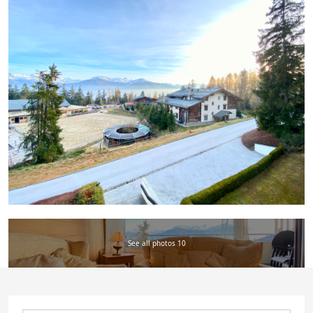
See all photos 10