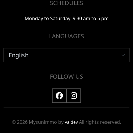
SCHEDULES
Monday to Saturday: 9:30 am to 6 pm
LANGUAGES
FOLLOW US
© 2026 Mysunimmo by
All rights reserved.
Valdev