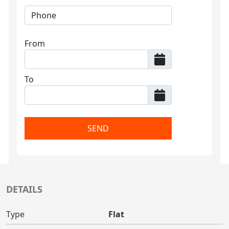
From
To
SEND
DETAILS
Type
Flat