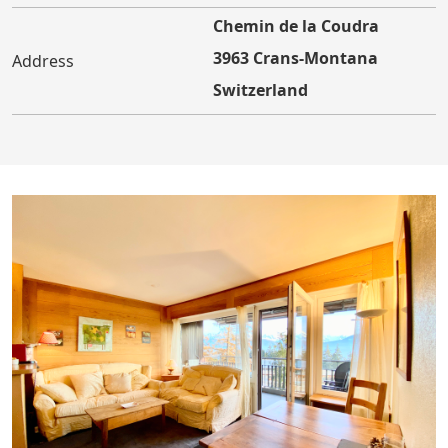
Chemin de la Coudra
3963 Crans-Montana
Address
Switzerland