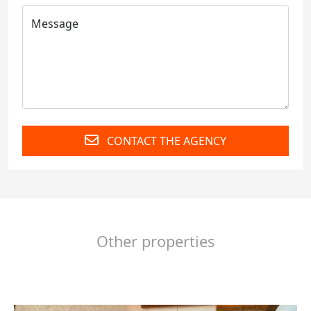
CONTACT THE AGENCY
Other properties