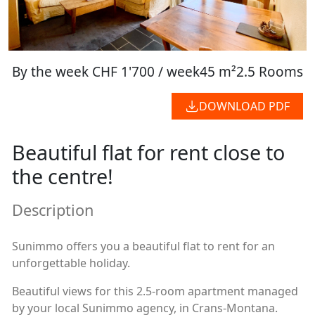
By the week
CHF 1'700 / week
45 m²
2.5 Rooms
DOWNLOAD PDF
Beautiful flat for rent close to
the centre!
Description
Sunimmo offers you a beautiful flat to rent for an
unforgettable holiday.
Beautiful views for this 2.5-room apartment managed
by your local Sunimmo agency, in Crans-Montana.