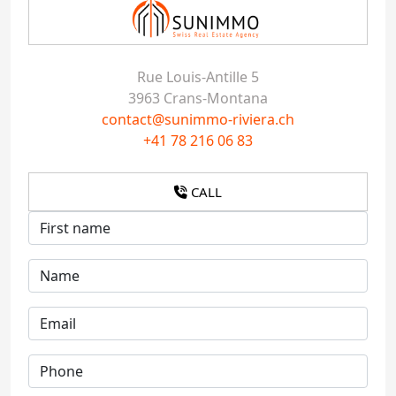
Rue Louis-Antille 5
3963 Crans-Montana
contact@sunimmo-riviera.ch
+41 78 216 06 83
CALL