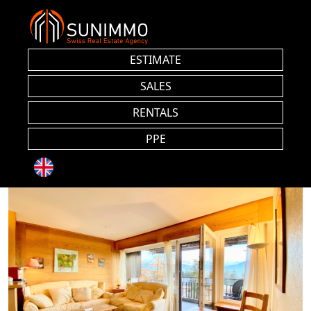
ESTIMATE
SALES
RENTALS
PPE