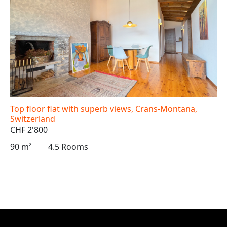
Top floor flat with superb views, Crans-Montana,
Switzerland
CHF 2'800
90 m²
4.5 Rooms