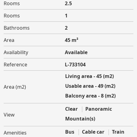
Rooms
2.5
Rooms
1
Bathrooms
2
Area
45 m²
Availability
Available
Reference
L-733104
Living area - 45 (m2)
Usable area - 49 (m2)
Area (m2)
Balcony area - 8 (m2)
Clear
Panoramic
View
Mountain(s)
Bus
Cable car
Train
Amenities