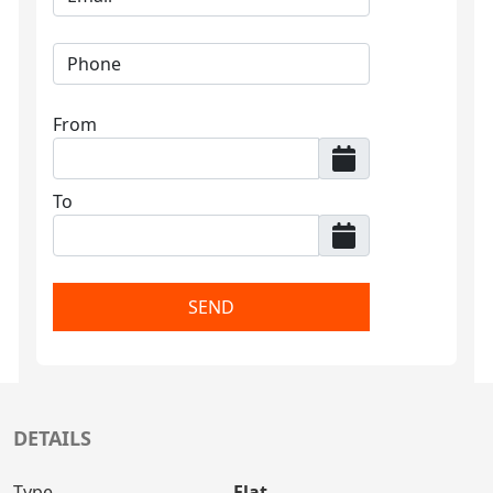
From
To
SEND
DETAILS
Type
Flat