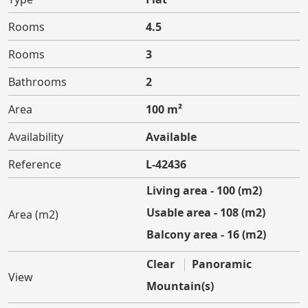
Rooms
4.5
Rooms
3
Bathrooms
2
Area
100 m²
Availability
Available
Reference
L-42436
Living area - 100 (m2)
Usable area - 108 (m2)
Area (m2)
Balcony area - 16 (m2)
Clear
Panoramic
View
Mountain(s)