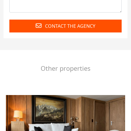
CONTACT THE AGENCY
Other properties