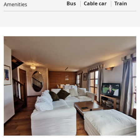
Bus
Cable car
Train
Amenities