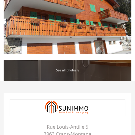
See all photos 8
Rue Louis-Antille 5
3963 Crans-Montana