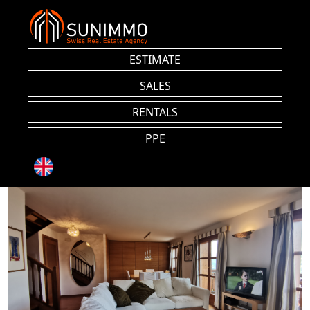
ESTIMATE
SALES
RENTALS
PPE