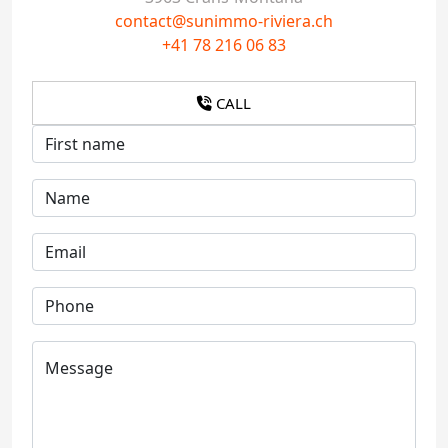
contact@sunimmo-riviera.ch
+41 78 216 06 83
CALL