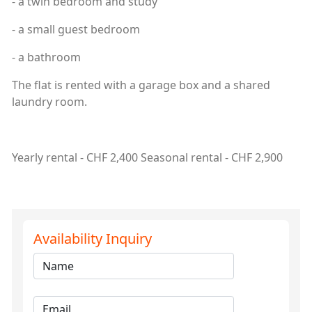
- a twin bedroom and study
- a small guest bedroom
- a bathroom
The flat is rented with a garage box and a shared
laundry room.
Yearly rental - CHF 2,400 Seasonal rental - CHF 2,900
Availability Inquiry