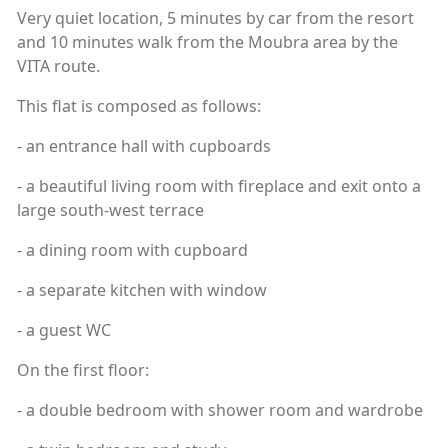
Very quiet location, 5 minutes by car from the resort
and 10 minutes walk from the Moubra area by the
VITA route.
This flat is composed as follows:
- an entrance hall with cupboards
- a beautiful living room with fireplace and exit onto a
large south-west terrace
- a dining room with cupboard
- a separate kitchen with window
- a guest WC
On the first floor:
- a double bedroom with shower room and wardrobe