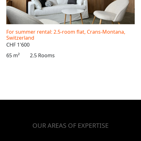
For summer rental: 2.5-room flat, Crans-Montana,
Switzerland
CHF 1'600
65 m²
2.5 Rooms
OUR AREAS OF EXPERTISE