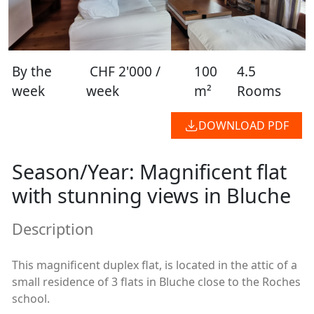
By the
CHF 2'000 /
100
4.5
week
week
m²
Rooms
DOWNLOAD PDF
Season/Year: Magnificent flat
with stunning views in Bluche
Description
This magnificent duplex flat, is located in the attic of a
small residence of 3 flats in Bluche close to the Roches
school.