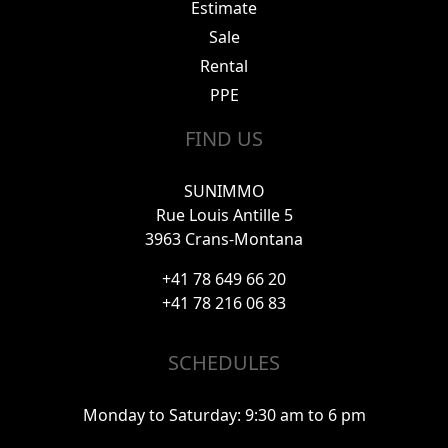
Estimate
Sale
Rental
PPE
FIND US
SUNIMMO
Rue Louis Antille 5
3963 Crans-Montana
+41 78 649 66 20
+41 78 216 06 83
SCHEDULES
Monday to Saturday: 9:30 am to 6 pm