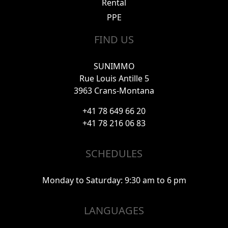
Rental
PPE
FIND US
SUNIMMO
Rue Louis Antille 5
3963 Crans-Montana
+41 78 649 66 20
+41 78 216 06 83
SCHEDULES
Monday to Saturday: 9:30 am to 6 pm
LANGUAGES