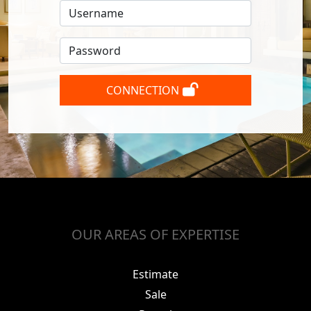
CONNECTION
OUR AREAS OF EXPERTISE
Estimate
Sale