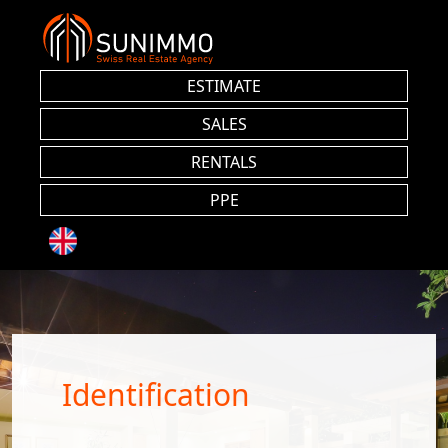
ESTIMATE
SALES
RENTALS
PPE
Identification